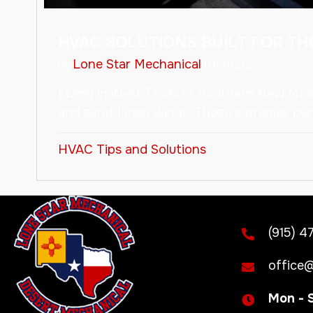
HVAC SOLUTIONS BUILT FOR T
Lone Star Mechanical
By
|
05/02/2025
Living in West Texas or Southern New Mexi
and sand-laden winds. Those extremes puni
HVAC Tips and Solutions
(915) 4
office@
Mon - 