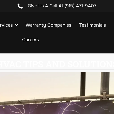
Give Us A Call At
(915) 471-9407
rvices
Warranty Companies
Testimonials
Careers
HVAC TIPS AND SOLUTION