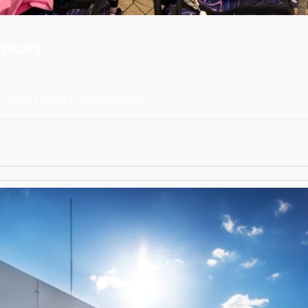
onsors
ar and Desert Mechanical.