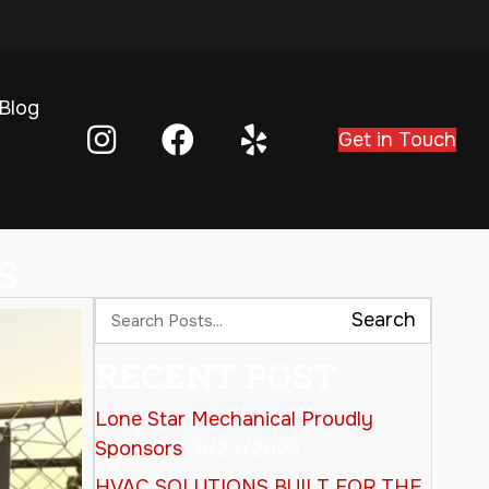
Blog
Get in Touch
S
Search
RECENT POST
Lone Star Mechanical Proudly
Sponsors
01/23/2026
HVAC SOLUTIONS BUILT FOR THE