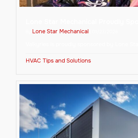
Lone Star Mechanical Proudly Sp
Lone Star Mechanical
By
|
01/23/2026
Valkyries is proudly sponsored by Lone St
HVAC Tips and Solutions