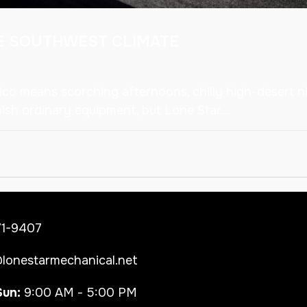
HE SOUTHWEST CLIMATE
co means scorching afternoons, chilly high-desert ni
sh ordinary equipment, but Lone Star...
71-9407
lonestarmechanical.net
Sun:
9:00 AM - 5:00 PM