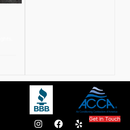
ghts,
Get in Touch