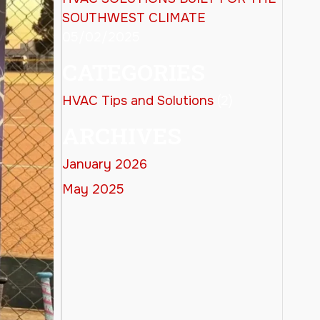
SOUTHWEST CLIMATE
05/02/2025
CATEGORIES
HVAC Tips and Solutions
(2)
ARCHIVES
January 2026
May 2025