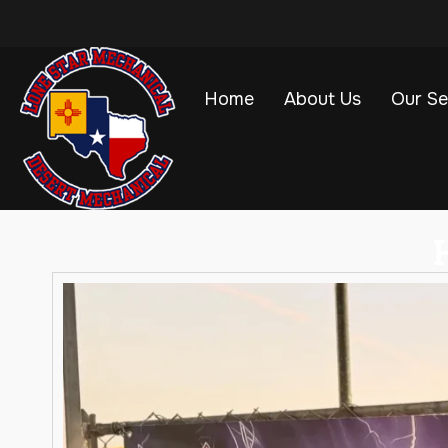
Home
About Us
Our Se